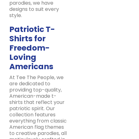
parodies, we have
designs to suit every
style.
Patriotic T-
Shirts for
Freedom-
Loving
Americans
At Tee The People, we
are dedicated to
providing top-quality,
American-made t-
shirts that reflect your
patriotic spirit. Our
collection features
everything from classic
American flag themes
to creative parodies, all