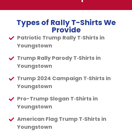
Types of Rally T-Shirts We
Provide
Patriotic Trump Rally T‑Shirts in
Youngstown
Trump Rally Parody T‑Shirts in
Youngstown
Trump 2024 Campaign T‑Shirts in
Youngstown
Pro-Trump Slogan T‑Shirts in
Youngstown
American Flag Trump T‑Shirts in
Youngstown