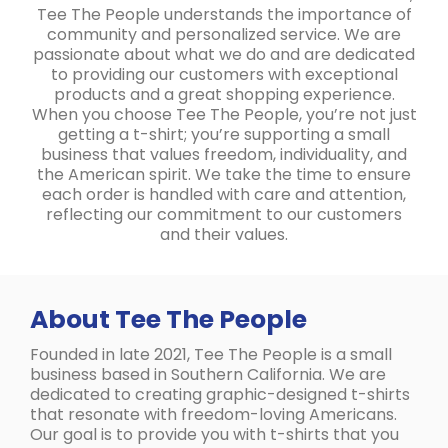
Tee The People understands the importance of
community and personalized service. We are
passionate about what we do and are dedicated
to providing our customers with exceptional
products and a great shopping experience.
When you choose Tee The People, you’re not just
getting a t-shirt; you’re supporting a small
business that values freedom, individuality, and
the American spirit. We take the time to ensure
each order is handled with care and attention,
reflecting our commitment to our customers
and their values.
About Tee The People
Founded in late 2021, Tee The People is a small
business based in Southern California. We are
dedicated to creating graphic-designed t-shirts
that resonate with freedom-loving Americans.
Our goal is to provide you with t-shirts that you