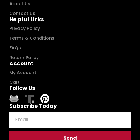
About Us
Contact Us
Helpful Links
Privacy Policy
Terms & Conditions
FAQs
Return Policy
Account
My Account
Cart
Follow Us
Subscribe Today
Send