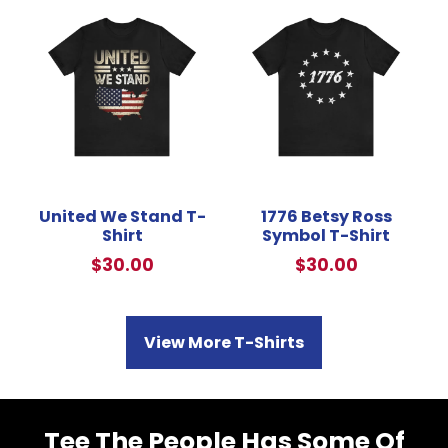
United We Stand T-
1776 Betsy Ross
Shirt
Symbol T-Shirt
$
30.00
$
30.00
View More T-Shirts
Tee The People Has Some Of