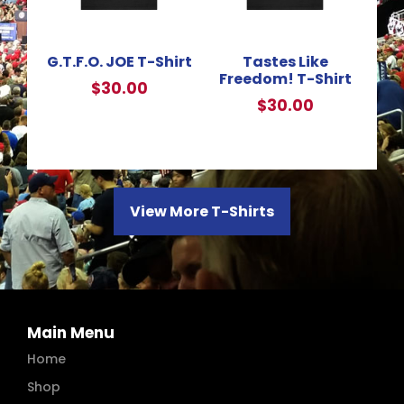
G.T.F.O. JOE T-Shirt
Tastes Like
Freedom! T-Shirt
$
30.00
$
30.00
View More T-Shirts
Main Menu
Home
Shop