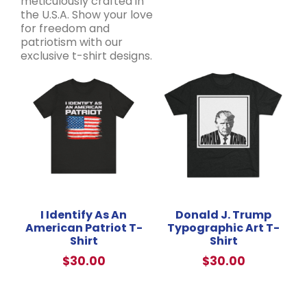
meticulously crafted in
the U.S.A. Show your love
for freedom and
patriotism with our
exclusive t-shirt designs.
I Identify As An
Donald J. Trump
American Patriot T-
Typographic Art T-
Shirt
Shirt
$
30.00
$
30.00