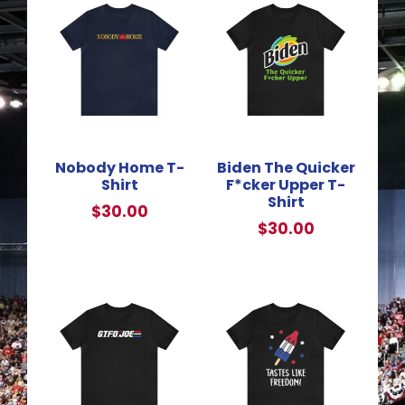
Nobody Home T-
Biden The Quicker
Shirt
F*cker Upper T-
Shirt
$
30.00
$
30.00