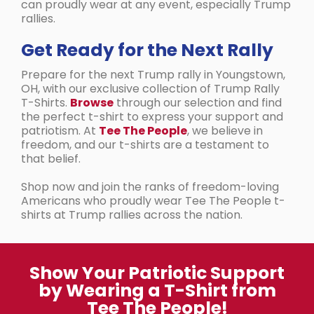
can proudly wear at any event, especially Trump
rallies.
Get Ready for the Next Rally
Prepare for the next Trump rally in Youngstown,
OH, with our exclusive collection of Trump Rally
T-Shirts.
Browse
through our selection and find
the perfect t-shirt to express your support and
patriotism. At
Tee The People
, we believe in
freedom, and our t-shirts are a testament to
that belief.
Shop now and join the ranks of freedom-loving
Americans who proudly wear Tee The People t-
shirts at Trump rallies across the nation.
Show Your Patriotic Support
by Wearing a T-Shirt from
Tee The People!