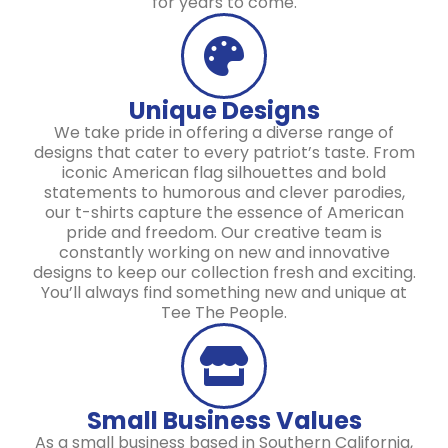
for years to come.
Unique Designs
We take pride in offering a diverse range of
designs that cater to every patriot’s taste. From
iconic American flag silhouettes and bold
statements to humorous and clever parodies,
our t-shirts capture the essence of American
pride and freedom. Our creative team is
constantly working on new and innovative
designs to keep our collection fresh and exciting.
You’ll always find something new and unique at
Tee The People.
Small Business Values
As a small business based in Southern California,