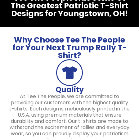
The Greatest Patriotic T-Shirt
Designs for Youngstown, OH!
Why Choose Tee The People
for Your Next Trump Rally T-
Shirt?
Quality
At Tee The People, we are committed to
providing our customers with the highest quality
t-shirts. Each design is meticulously printed in the
U.S.A. using premium materials that ensure
durability and comfort. Our t-shirts are made to
withstand the excitement of rallies and everyday
wear, so you can proudly display your patriotism