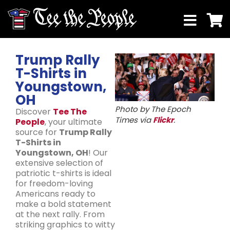
Trump Rally
T-Shirts in
Youngstown,
OH
Photo by The Epoch
Discover
Tee The
Times via
Flickr
.
People
, your ultimate
source for
Trump Rally
T-Shirts in
Youngstown, OH
! Our
extensive selection of
patriotic t-shirts is ideal
for freedom-loving
Americans ready to
make a bold statement
at the next rally. From
striking graphics to witty