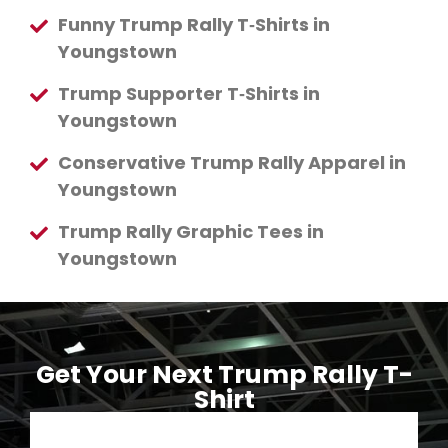
Funny Trump Rally T‑Shirts in
Youngstown
Trump Supporter T‑Shirts in
Youngstown
Conservative Trump Rally Apparel in
Youngstown
Trump Rally Graphic Tees in
Youngstown
Get Your Next Trump Rally T-
Shirt