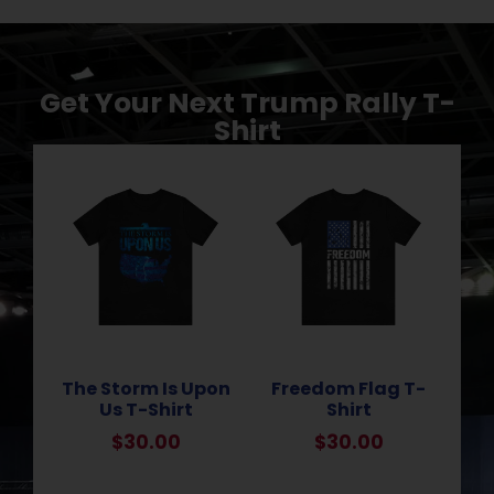
Get Your Next Trump Rally T-
Shirt
The Storm Is Upon
Freedom Flag T-
Us T-Shirt
Shirt
$
30.00
$
30.00