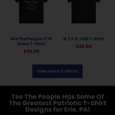
We The People 1776
G.T.F.O. JOE T-Shirt
Stars T-Shirt
$
30.00
$
30.00
View More T-Shirts
Tee The People Has Some Of
The Greatest Patriotic T-Shirt
Designs for Erie, PA!