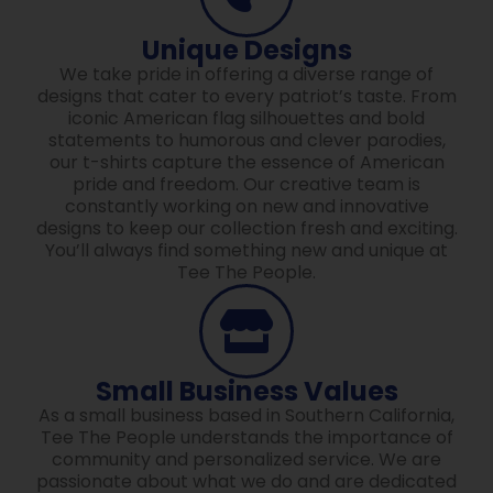
Unique Designs
We take pride in offering a diverse range of
designs that cater to every patriot’s taste. From
iconic American flag silhouettes and bold
statements to humorous and clever parodies,
our t-shirts capture the essence of American
pride and freedom. Our creative team is
constantly working on new and innovative
designs to keep our collection fresh and exciting.
You’ll always find something new and unique at
Tee The People.
Small Business Values
As a small business based in Southern California,
Tee The People understands the importance of
community and personalized service. We are
passionate about what we do and are dedicated