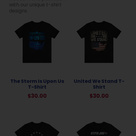
with our unique t-shirt
designs.
The Storm Is Upon Us
United We Stand T-
T-Shirt
Shirt
$
30.00
$
30.00