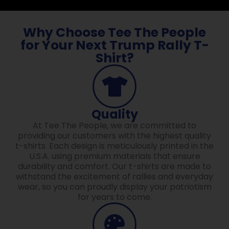
Why Choose Tee The People
for Your Next Trump Rally T-
Shirt?
Quality
At Tee The People, we are committed to
providing our customers with the highest quality
t-shirts. Each design is meticulously printed in the
U.S.A. using premium materials that ensure
durability and comfort. Our t-shirts are made to
withstand the excitement of rallies and everyday
wear, so you can proudly display your patriotism
for years to come.