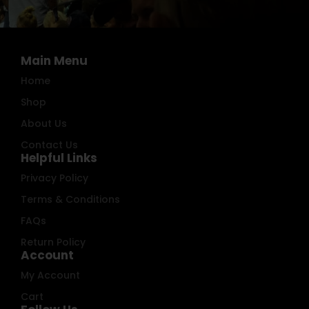
Main Menu
Home
Shop
About Us
Contact Us
Helpful Links
Privacy Policy
Terms & Conditions
FAQs
Return Policy
Account
My Account
Cart