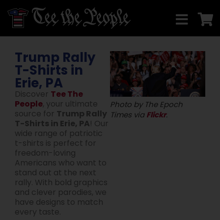
Trump Rally
T-Shirts in
Erie, PA
Discover
Tee The
People
, your ultimate
Photo by The Epoch
source for
Trump Rally
Times via
Flickr
.
T-Shirts in Erie, PA
! Our
wide range of patriotic
t-shirts is perfect for
freedom-loving
Americans who want to
stand out at the next
rally. With bold graphics
and clever parodies, we
have designs to match
every taste.