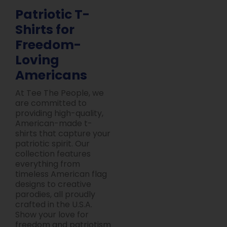
Patriotic T-
Shirts for
Freedom-
Loving
Americans
At Tee The People, we
are committed to
providing high-quality,
American-made t-
shirts that capture your
patriotic spirit. Our
collection features
everything from
timeless American flag
designs to creative
parodies, all proudly
crafted in the U.S.A.
Show your love for
freedom and patriotism