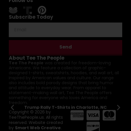
Follow Us
Subscribe Today
Send
About Tee The People
Tee The People
was created for freedom-loving
Americans. We feature a collection of graphic-
designed t-shirts, sweatshirts, hoodies, and wall art, all
inspired by American values and culture. Our range
also includes bold parody designs that bring humor
and attitude to everyday wear. From apparel to
statement-making wall art, Tee The People offers
something for everyone who loves America and
freedom.
Trump Rally T-Shirts in Charlotte, NC
Pat
Copyright © 2026 by
TeeThePeople.us. All rights
reserved. Website created
by
Smart Web Creative
.