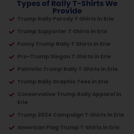
Types of Rally T-Shirts We
Provide
Trump Rally Parody T‑Shirts in Erie
Trump Supporter T‑Shirts in Erie
Funny Trump Rally T‑Shirts in Erie
Pro-Trump Slogan T‑Shirts in Erie
Patriotic Trump Rally T‑Shirts in Erie
Trump Rally Graphic Tees in Erie
Conservative Trump Rally Apparel in
Erie
Trump 2024 Campaign T‑Shirts in Erie
American Flag Trump T‑Shirts in Erie