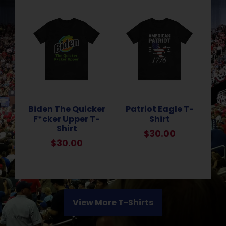
Biden The Quicker
Patriot Eagle T-
F*cker Upper T-
Shirt
Shirt
$
30.00
$
30.00
View More T-Shirts