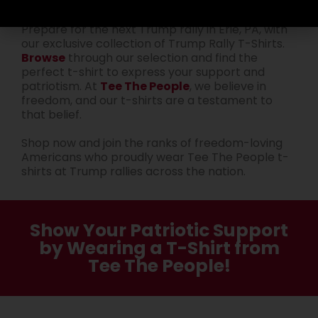
Get Ready for the Next Rally
Prepare for the next Trump rally in Erie, PA, with
our exclusive collection of Trump Rally T-Shirts.
Browse
through our selection and find the
perfect t-shirt to express your support and
patriotism. At
Tee The People
, we believe in
freedom, and our t-shirts are a testament to
that belief.
Shop now and join the ranks of freedom-loving
Americans who proudly wear Tee The People t-
shirts at Trump rallies across the nation.
Show Your Patriotic Support
by Wearing a T-Shirt from
Tee The People!