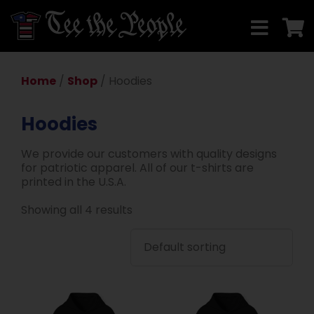
Home
/
Shop
/ Hoodies
Hoodies
We provide our customers with quality designs
for patriotic apparel. All of our t-shirts are
printed in the U.S.A.
Showing all 4 results