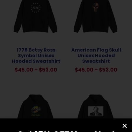
1776 Betsy Ross
American Flag Skull
Symbol Unisex
Unisex Hooded
Hooded Sweatshirt
Sweatshirt
$
45.00
–
$
53.00
$
45.00
–
$
53.00