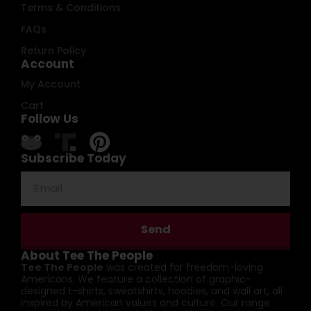
Terms & Conditions
FAQs
Return Policy
Account
My Account
Cart
Follow Us
Subscribe Today
Send
About Tee The People
Tee The People
was created for freedom-loving
Americans. We feature a collection of graphic-
designed t-shirts, sweatshirts, hoodies, and wall art, all
inspired by American values and culture. Our range