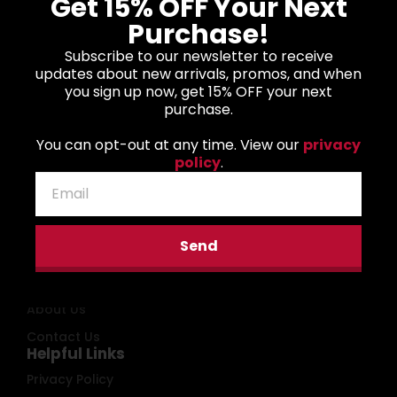
Get 15% OFF Your Next
Purchase!
Subscribe to our newsletter to receive
Biden The Quicker
Donald J. Trump
updates about new arrivals, promos, and when
F*cker Upper Unisex
Typographic Art
you sign up now, get 15% OFF your next
Hooded Sweatshirt
Unisex Hooded
purchase.
Sweatshirt
$
45.00
–
$
53.00
$
45.00
–
$
53.00
You can opt-out at any time. View our
privacy
policy
.
Main Menu
Send
Home
Shop
About Us
Contact Us
Helpful Links
Privacy Policy