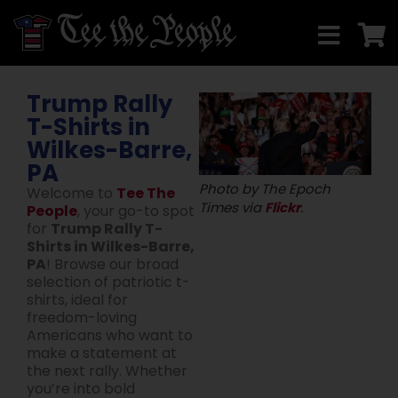
Trump Rally
T-Shirts in
Wilkes-Barre,
PA
Photo by The Epoch
Welcome to
Tee The
Times via
Flickr
.
People
, your go-to spot
for
Trump Rally T-
Shirts in Wilkes-Barre,
PA
! Browse our broad
selection of patriotic t-
shirts, ideal for
freedom-loving
Americans who want to
make a statement at
the next rally. Whether
you’re into bold