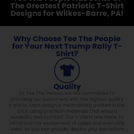
The Greatest Patriotic T-Shirt
Designs for Wilkes-Barre, PA!
Why Choose Tee The People
for Your Next Trump Rally T-
Shirt?
Quality
At Tee The People, we are committed to
providing our customers with the highest quality
t-shirts. Each design is meticulously printed in the
U.S.A. using premium materials that ensure
durability and comfort. Our t-shirts are made to
withstand the excitement of rallies and everyday
wear, so you can proudly display your patriotism