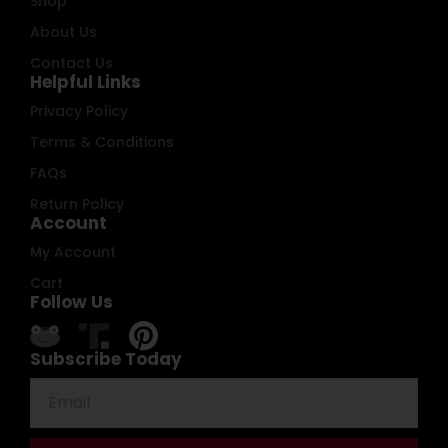
Shop
About Us
Contact Us
Helpful Links
Privacy Policy
Terms & Conditions
FAQs
Return Policy
Account
My Account
Cart
Follow Us
Subscribe Today