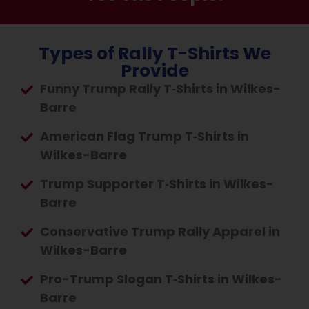
Types of Rally T-Shirts We
Provide
Funny Trump Rally T‑Shirts in Wilkes-
Barre
American Flag Trump T‑Shirts in
Wilkes-Barre
Trump Supporter T‑Shirts in Wilkes-
Barre
Conservative Trump Rally Apparel in
Wilkes-Barre
Pro-Trump Slogan T‑Shirts in Wilkes-
Barre