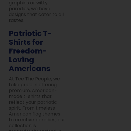
graphics or witty
parodies, we have
designs that cater to all
tastes.
Patriotic T-
Shirts for
Freedom-
Loving
Americans
At Tee The People, we
take pride in offering
premium, American-
made t-shirts that
reflect your patriotic
spirit. From timeless
American flag themes
to creative parodies, our
collection is