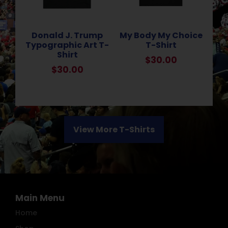
Donald J. Trump
My Body My Choice
Typographic Art T-
T-Shirt
Shirt
$
30.00
$
30.00
View More T-Shirts
Main Menu
Home