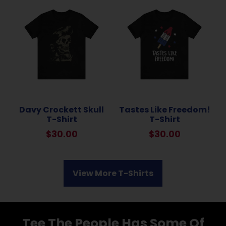
Davy Crockett Skull
Tastes Like Freedom!
T-Shirt
T-Shirt
$
30.00
$
30.00
View More T-Shirts
Tee The People Has Some Of