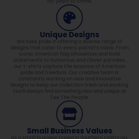
for years to come.
Unique Designs
We take pride in offering a diverse range of
designs that cater to every patriot’s taste. From
iconic American flag silhouettes and bold
statements to humorous and clever parodies,
our t-shirts capture the essence of American
pride and freedom. Our creative team is
constantly working on new and innovative
designs to keep our collection fresh and exciting.
You’ll always find something new and unique at
Tee The People.
Small Business Values
As a small business based in Southern California,