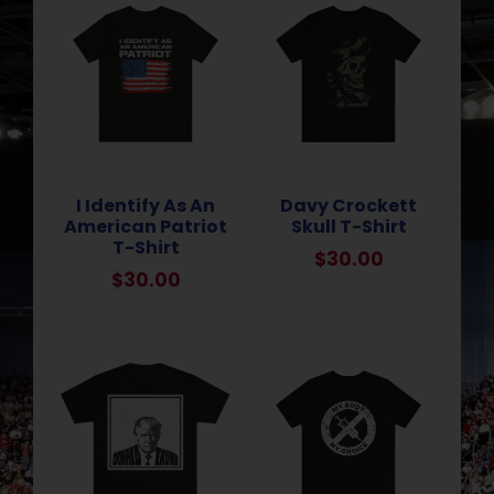
I Identify As An
Davy Crockett
American Patriot
Skull T-Shirt
T-Shirt
$
30.00
$
30.00