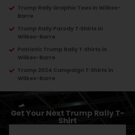
Trump Rally Graphic Tees in Wilkes-
Barre
Trump Rally Parody T‑Shirts in
Wilkes-Barre
Patriotic Trump Rally T‑Shirts in
Wilkes-Barre
Trump 2024 Campaign T‑Shirts in
Wilkes-Barre
Get Your Next Trump Rally T-
Shirt