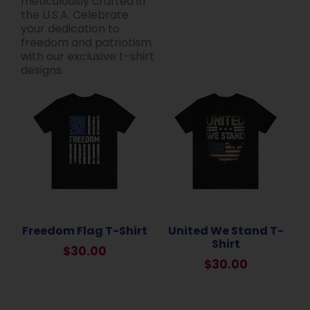
meticulously crafted in
the U.S.A. Celebrate
your dedication to
freedom and patriotism
with our exclusive t-shirt
designs.
Freedom Flag T-Shirt
United We Stand T-
Shirt
$
30.00
$
30.00