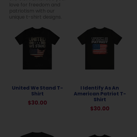
love for freedom and
patriotism with our
unique t-shirt designs.
United We Stand T-
I Identify As An
Shirt
American Patriot T-
Shirt
$
30.00
$
30.00