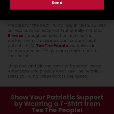
Send
rallies.
Get Ready for the Next Rally
Prepare for the next Trump rally in Mesa, AZ, with
our exclusive collection of Trump Rally T-Shirts.
Browse
through our selection and find the
perfect t-shirt to express your support and
patriotism. At
Tee The People
, we believe in
freedom, and our t-shirts are a testament to
that belief.
Shop now and join the ranks of freedom-loving
Americans who proudly wear Tee The People t-
shirts at Trump rallies across the nation.
Show Your Patriotic Support
by Wearing a T-Shirt from
Tee The People!