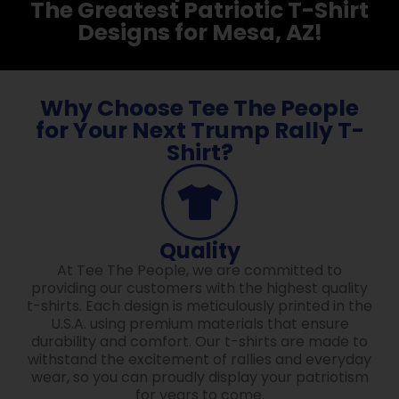
The Greatest Patriotic T-Shirt
Designs for Mesa, AZ!
Why Choose Tee The People
for Your Next Trump Rally T-
Shirt?
Quality
At Tee The People, we are committed to
providing our customers with the highest quality
t-shirts. Each design is meticulously printed in the
U.S.A. using premium materials that ensure
durability and comfort. Our t-shirts are made to
withstand the excitement of rallies and everyday
wear, so you can proudly display your patriotism
for years to come.