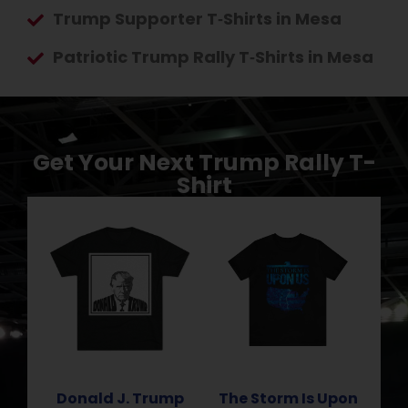
Trump Supporter T‑Shirts in Mesa
Patriotic Trump Rally T‑Shirts in Mesa
Get Your Next Trump Rally T-
Shirt
Donald J. Trump
The Storm Is Upon