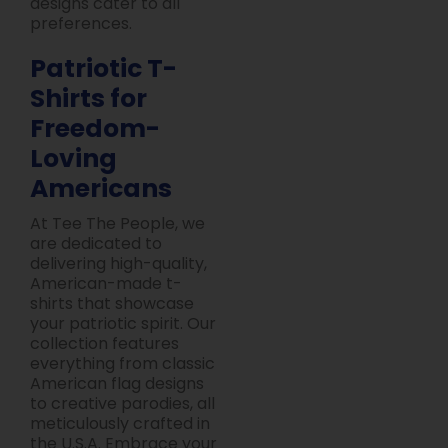
designs cater to all
preferences.
Patriotic T-
Shirts for
Freedom-
Loving
Americans
At Tee The People, we
are dedicated to
delivering high-quality,
American-made t-
shirts that showcase
your patriotic spirit. Our
collection features
everything from classic
American flag designs
to creative parodies, all
meticulously crafted in
the U.S.A. Embrace your