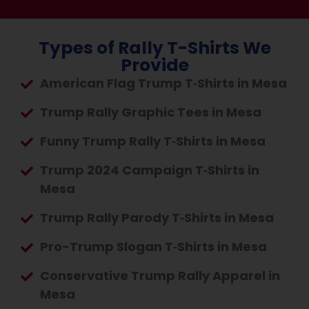
Types of Rally T-Shirts We
Provide
American Flag Trump T‑Shirts in Mesa
Trump Rally Graphic Tees in Mesa
Funny Trump Rally T‑Shirts in Mesa
Trump 2024 Campaign T‑Shirts in
Mesa
Trump Rally Parody T‑Shirts in Mesa
Pro-Trump Slogan T‑Shirts in Mesa
Conservative Trump Rally Apparel in
Mesa