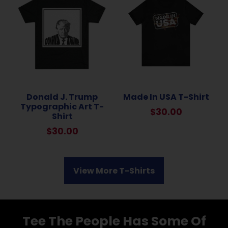
Donald J. Trump
Made In USA T-Shirt
Typographic Art T-
$
30.00
Shirt
$
30.00
View More T-Shirts
Tee The People Has Some Of