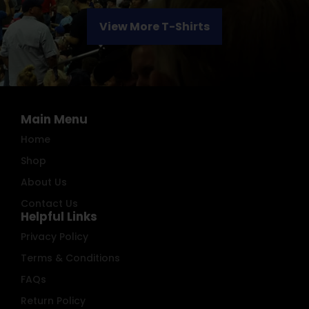
View More T-Shirts
Main Menu
Home
Shop
About Us
Contact Us
Helpful Links
Privacy Policy
Terms & Conditions
FAQs
Return Policy