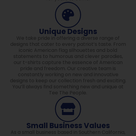
Unique Designs
We take pride in offering a diverse range of
designs that cater to every patriot’s taste. From
iconic American flag silhouettes and bold
statements to humorous and clever parodies,
our t-shirts capture the essence of American
pride and freedom. Our creative team is
constantly working on new and innovative
designs to keep our collection fresh and exciting.
You’ll always find something new and unique at
Tee The People.
Small Business Values
As a small business based in Southern California,