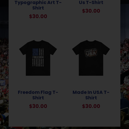
Typographic Art T-
Us T-Shirt
Shirt
$
30.00
$
30.00
Freedom Flag T-
Made In USA T-
Shirt
Shirt
$
30.00
$
30.00