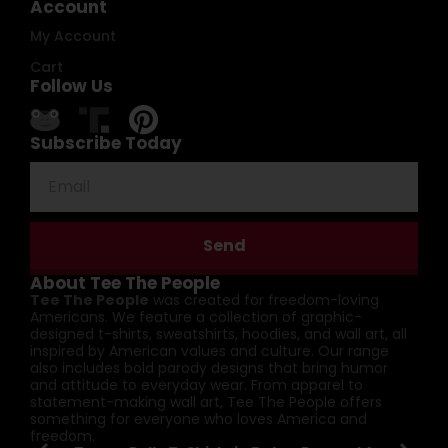
Account
My Account
Cart
Follow Us
Subscribe Today
Send
About Tee The People
Tee The People
was created for freedom-loving
Americans. We feature a collection of graphic-
designed t-shirts, sweatshirts, hoodies, and wall art, all
inspired by American values and culture. Our range
also includes bold parody designs that bring humor
and attitude to everyday wear. From apparel to
statement-making wall art, Tee The People offers
something for everyone who loves America and
freedom.