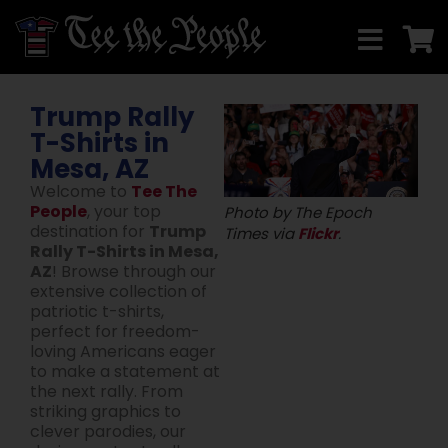
Trump Rally
T-Shirts in
Mesa, AZ
Welcome to
Tee The
People
, your top
Photo by The Epoch
destination for
Trump
Times via
Flickr
.
Rally T-Shirts in Mesa,
AZ
! Browse through our
extensive collection of
patriotic t-shirts,
perfect for freedom-
loving Americans eager
to make a statement at
the next rally. From
striking graphics to
clever parodies, our