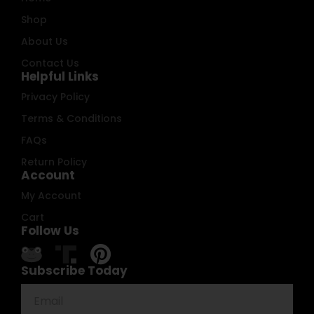
Shop
About Us
Contact Us
Helpful Links
Privacy Policy
Terms & Conditions
FAQs
Return Policy
Account
My Account
Cart
Follow Us
Subscribe Today