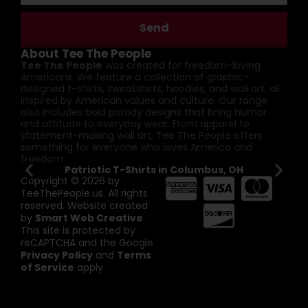
Send
About Tee The People
Tee The People
was created for freedom-loving
Americans. We feature a collection of graphic-
designed t-shirts, sweatshirts, hoodies, and wall art, all
inspired by American values and culture. Our range
also includes bold parody designs that bring humor
and attitude to everyday wear. From apparel to
statement-making wall art, Tee The People offers
something for everyone who loves America and
freedom.
Patriotic T-Shirts in Columbus, OH
Pa
Copyright © 2026 by
TeeThePeople.us. All rights
reserved. Website created
by
Smart Web Creative
.
This site is protected by
reCAPTCHA and the Google
Privacy Policy
and
Terms
of Service
apply.