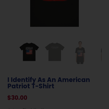
I Identify As An American
Patriot T-Shirt
$
30.00