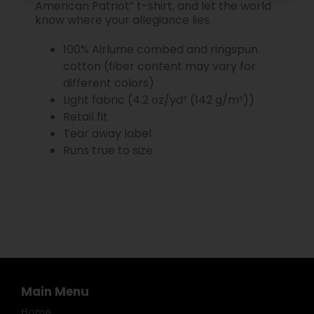
American Patriot” t-shirt, and let the world
know where your allegiance lies.
100% Airlume combed and ringspun
cotton (fiber content may vary for
different colors)
Light fabric (4.2 oz/yd² (142 g/m²))
Retail fit
Tear away label
Runs true to size
Main Menu
Home