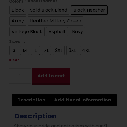
: Black Heather
Colors
Black
Solid Black Blend
Black Heather
Army
Heather Military Green
Vintage Black
Asphalt
Navy
: L
Sizes
S
M
L
XL
2XL
3XL
4XL
Clear
Add to cart
Description
Additional information
Description
Show your pride and patriotism with our “
I