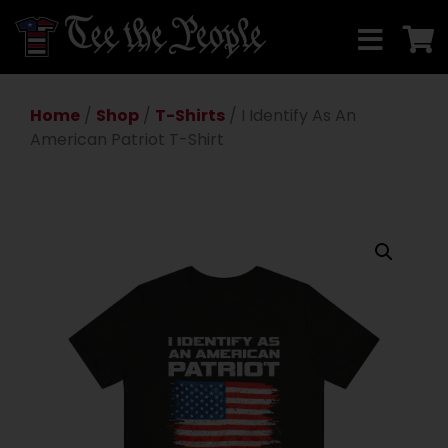
Home
/
Shop
/
T-Shirts
/ I Identify As An
American Patriot T-Shirt