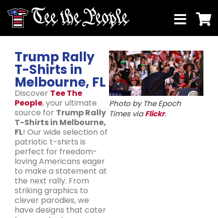
Trump Rally
T-Shirts in
Melbourne, FL
Discover
Tee The
People
, your ultimate
Photo by The Epoch
source for
Trump Rally
Times via
Flickr
.
T-Shirts in Melbourne,
FL
! Our wide selection of
patriotic t-shirts is
perfect for freedom-
loving Americans eager
to make a statement at
the next rally. From
striking graphics to
clever parodies, we
have designs that cater