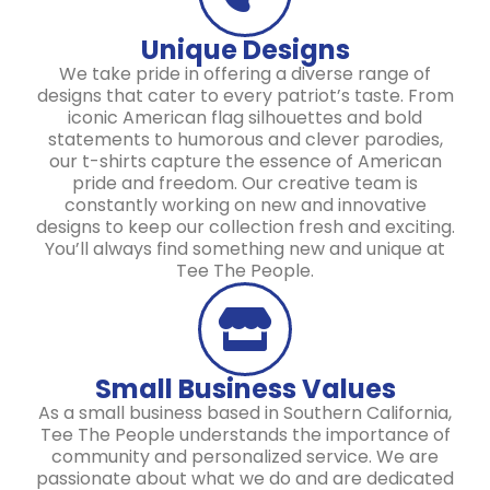
Unique Designs
We take pride in offering a diverse range of
designs that cater to every patriot’s taste. From
iconic American flag silhouettes and bold
statements to humorous and clever parodies,
our t-shirts capture the essence of American
pride and freedom. Our creative team is
constantly working on new and innovative
designs to keep our collection fresh and exciting.
You’ll always find something new and unique at
Tee The People.
Small Business Values
As a small business based in Southern California,
Tee The People understands the importance of
community and personalized service. We are
passionate about what we do and are dedicated