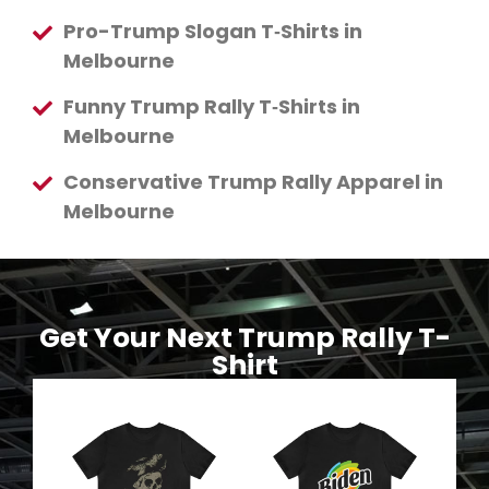
Pro-Trump Slogan T‑Shirts in
Melbourne
Funny Trump Rally T‑Shirts in
Melbourne
Conservative Trump Rally Apparel in
Melbourne
Get Your Next Trump Rally T-
Shirt