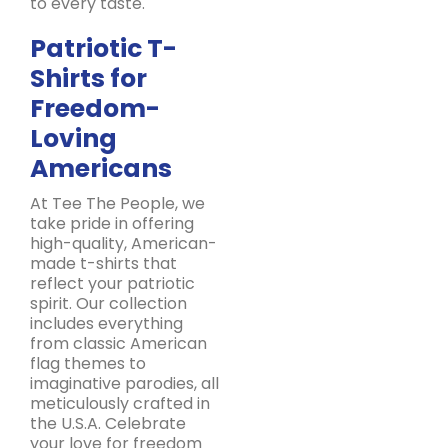
to every taste.
Patriotic T-
Shirts for
Freedom-
Loving
Americans
At Tee The People, we
take pride in offering
high-quality, American-
made t-shirts that
reflect your patriotic
spirit. Our collection
includes everything
from classic American
flag themes to
imaginative parodies, all
meticulously crafted in
the U.S.A. Celebrate
your love for freedom