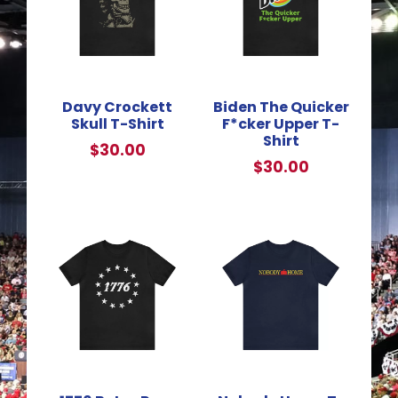
Davy Crockett
Biden The Quicker
Skull T-Shirt
F*cker Upper T-
Shirt
$
30.00
$
30.00