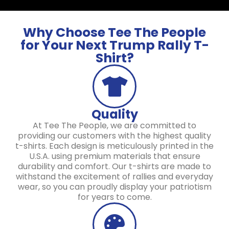
Why Choose Tee The People
for Your Next Trump Rally T-
Shirt?
Quality
At Tee The People, we are committed to
providing our customers with the highest quality
t-shirts. Each design is meticulously printed in the
U.S.A. using premium materials that ensure
durability and comfort. Our t-shirts are made to
withstand the excitement of rallies and everyday
wear, so you can proudly display your patriotism
for years to come.