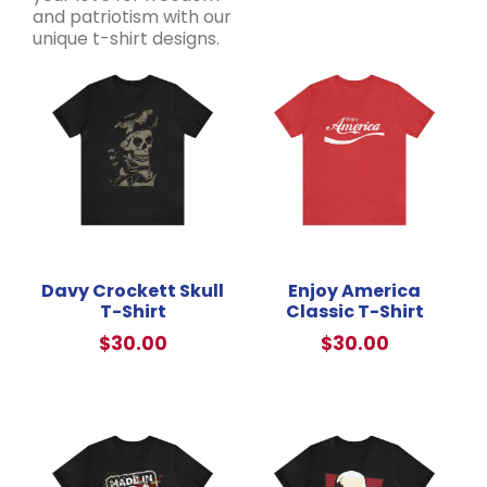
and patriotism with our
unique t-shirt designs.
Davy Crockett Skull
Enjoy America
T-Shirt
Classic T-Shirt
$
30.00
$
30.00