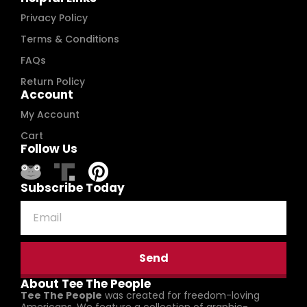
Privacy Policy
Terms & Conditions
FAQs
Return Policy
Account
My Account
Cart
Follow Us
Subscribe Today
Send
About Tee The People
Tee The People
was created for freedom-loving