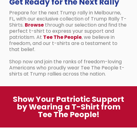
Get Ready for the Next Rally
Prepare for the next Trump rally in Melbourne,
FL, with our exclusive collection of Trump Rally T-
Shirts.
Browse
through our selection and find the
perfect t-shirt to express your support and
patriotism. At
Tee The People
, we believe in
freedom, and our t-shirts are a testament to
that belief.
Shop now and join the ranks of freedom-loving
Americans who proudly wear Tee The People t-
shirts at Trump rallies across the nation.
Show Your Patriotic Support
by Wearing a T-Shirt from
Tee The People!