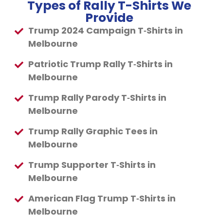
Types of Rally T-Shirts We
Provide
Trump 2024 Campaign T‑Shirts in
Melbourne
Patriotic Trump Rally T‑Shirts in
Melbourne
Trump Rally Parody T‑Shirts in
Melbourne
Trump Rally Graphic Tees in
Melbourne
Trump Supporter T‑Shirts in
Melbourne
American Flag Trump T‑Shirts in
Melbourne