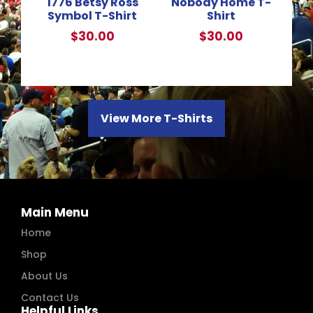
1776 Betsy Ross
Nobody Home T-
Symbol T-Shirt
Shirt
$
30.00
$
30.00
View More T-Shirts
Main Menu
Home
Shop
About Us
Contact Us
Helpful Links