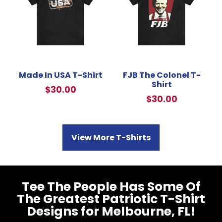
Made In USA T-Shirt
FJB The Colonel T-
Shirt
$
30.00
$
30.00
View More T-Shirts
Tee The People Has Some Of
The Greatest Patriotic T-Shirt
Designs for Melbourne, FL!