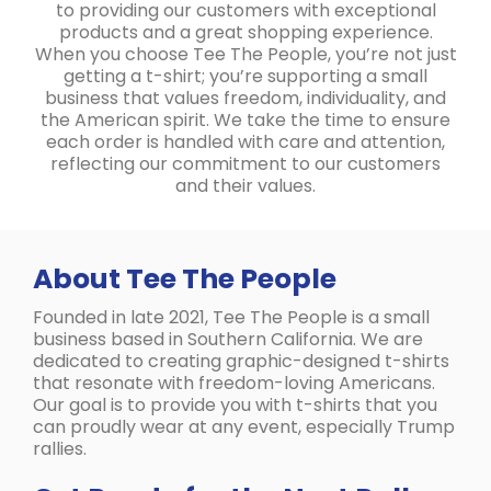
to providing our customers with exceptional
products and a great shopping experience.
When you choose Tee The People, you’re not just
getting a t-shirt; you’re supporting a small
business that values freedom, individuality, and
the American spirit. We take the time to ensure
each order is handled with care and attention,
reflecting our commitment to our customers
and their values.
About Tee The People
Founded in late 2021, Tee The People is a small
business based in Southern California. We are
dedicated to creating graphic-designed t-shirts
that resonate with freedom-loving Americans.
Our goal is to provide you with t-shirts that you
can proudly wear at any event, especially Trump
rallies.