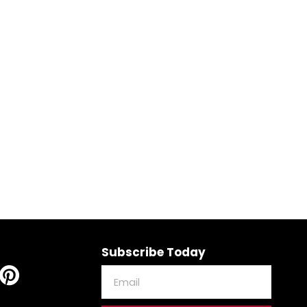
Subscribe Today