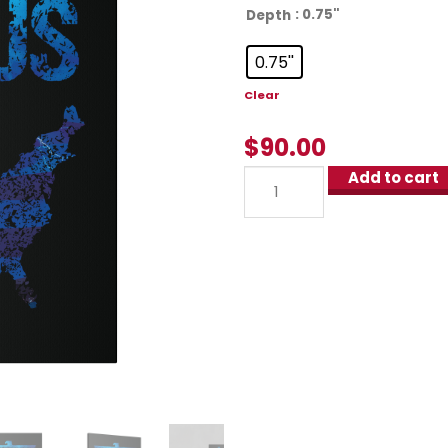
: 0.75''
Depth
0.75''
Clear
$
90.00
Add to cart