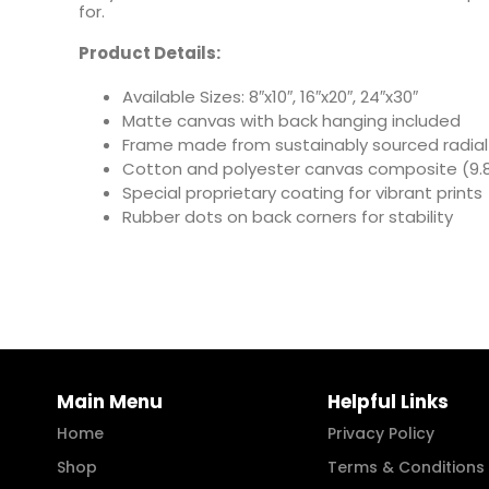
for.
Product Details:
Available Sizes: 8″x10″, 16″x20″, 24″x30″
Matte canvas with back hanging included
Frame made from sustainably sourced radial
Cotton and polyester canvas composite (9.8
Special proprietary coating for vibrant prints
Rubber dots on back corners for stability
Main Menu
Helpful Links
Home
Privacy Policy
Shop
Terms & Conditions