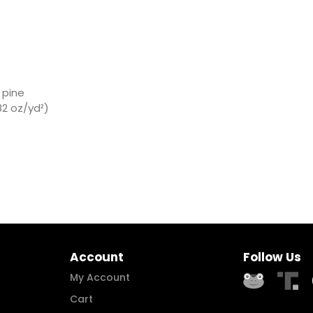
 pine
2 oz/yd²)
Account
Follow Us
My Account
Cart