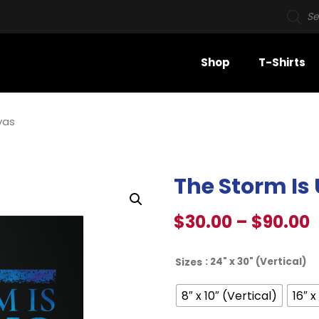
Shop
T-Shirts
vas
The Storm Is
$
30.00
–
$
90.00
: 24" x 30" (Vertical)
Sizes
8″ x 10″ (Vertical)
16″ x