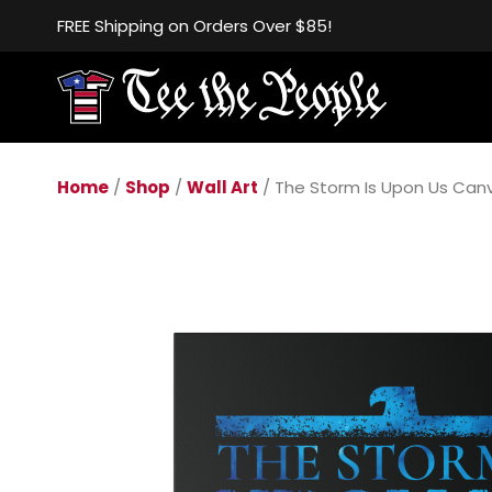
FREE Shipping on Orders Over $85!
Home
/
Shop
/
Wall Art
/ The Storm Is Upon Us Can