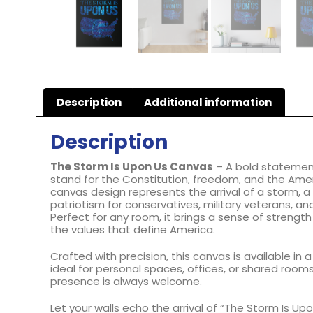
Description
Additional information
Description
The Storm Is Upon Us Canvas
– A bold statemen
stand for the Constitution, freedom, and the Ameri
canvas design represents the arrival of a storm, a
patriotism for conservatives, military veterans, and
Perfect for any room, it brings a sense of strength
the values that define America.
Crafted with precision, this canvas is available in a
ideal for personal spaces, offices, or shared room
presence is always welcome.
Let your walls echo the arrival of “The Storm Is Up