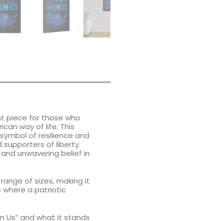
t piece for those who
can way of life. This
 symbol of resilience and
 supporters of liberty.
 and unwavering belief in
 range of sizes, making it
s where a patriotic
on Us” and what it stands