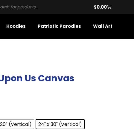
$
0.00
Hoodies
Patriotic Parodies
Wall Art
 Upon Us Canvas
 20″ (Vertical)
24" x 30" (Vertical)